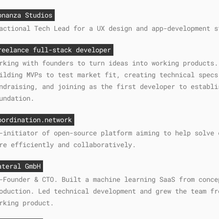
onanza Studios
actional Tech Lead for a UX design and app-development s
reelance full-stack developer
rking with founders to turn ideas into working products.
ilding MVPs to test market fit, creating technical specs
ndraising, and joining as the first developer to establi
undation.
oordination.network
-initiator of open-source platform aiming to help solve 
re efficiently and collaboratively.
ateral GmbH
-Founder & CTO. Built a machine learning SaaS from conce
oduction. Led technical development and grew the team fr
rking product.