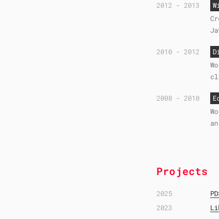
2012 - 2013
W
Cr
Ja
2010 - 2012
D
Wo
cl
2008 - 2010
E
Wo
an
Projects
2025
PD
2023
Li