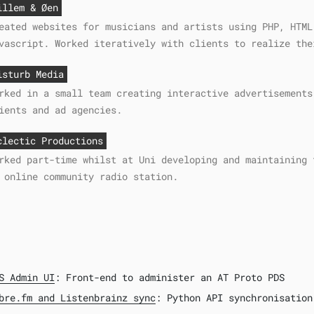
illem & Øen
eated websites for musicians and artists using PHP, HTML
vascript. Worked iteratively with clients to realize the
isturb Media
rked in a small team creating interactive advertisements
ients and ad agencies.
clectic Productions
rked part-time whilst at Uni developing and maintaining 
 online community radio station.
S Admin UI
: Front-end to administer an AT Proto PDS
bre.fm and Listenbrainz sync
: Python API synchronisation