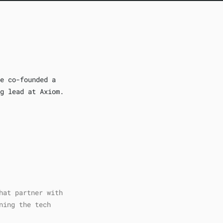
e co-founded a
g lead at Axiom.
hat partner with
ning the tech