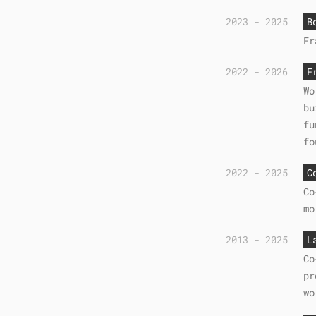
2023 - 2025
B
Fr
2022 - 2026
F
Wo
bu
fu
fo
2022 - 2025
C
Co
mo
2013 - 2025
L
Co
pr
wo