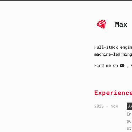
Max 
Full-stack engin
machine-learning
Find me on
,
Experienc
2026 - Now
A
En
pu
st