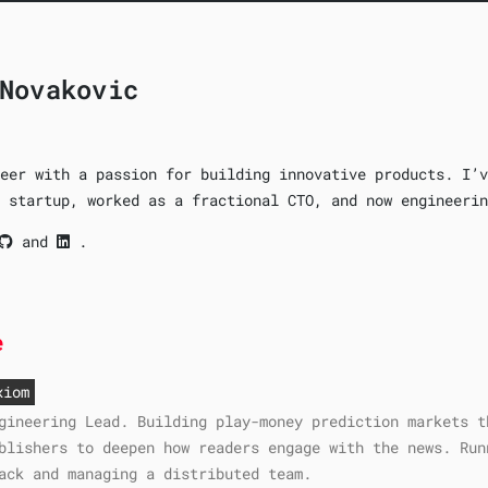
Novakovic
eer with a passion for building innovative products. I’v
 startup, worked as a fractional CTO, and now engineerin
and
.
e
xiom
gineering Lead. Building play-money prediction markets t
blishers to deepen how readers engage with the news. Run
ack and managing a distributed team.