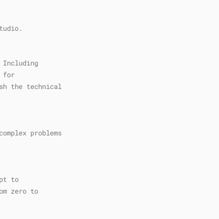
tudio.
 Including
 for
sh the technical
complex problems
pt to
om zero to