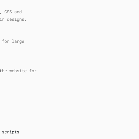
, CSS and
ir designs.
 for large
the website for
 scripts